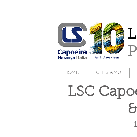
L
HOME
CHI SIAMO
LSC Capoe
&