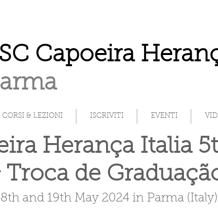
SC Capoeira Heranç
Parma
CORSI & LEZIONI
ISCRIVITI
EVENTI
VI
ira Herança Italia 5
 Troca de Graduaç
18th and 19th May 2024 in Parma (Italy