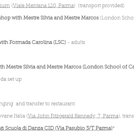
zium
(
Viale Mentana 120, Parma
) (transport provided)
hop with Mestre Silvia and Mestre Marcos
(London School
ith Formada Carolina (LSC)
- adults
h Mestre Silvia and Mestre Marcos (London School of Ca
oda set up
ging and transfer to restaurant
ane Italia (
Via John Fitzgerald Kennedy, 7, Parma
), tra
 Scuola di Danza CID (
Via Pasubio 3/T Parma)
*