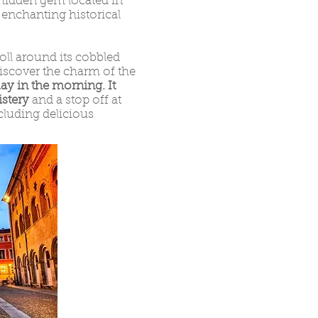
hidden gem located in
f enchanting historical
roll around its cobbled
 discover the charm of the
y in the morning. It
istery
and a stop off at
cluding delicious