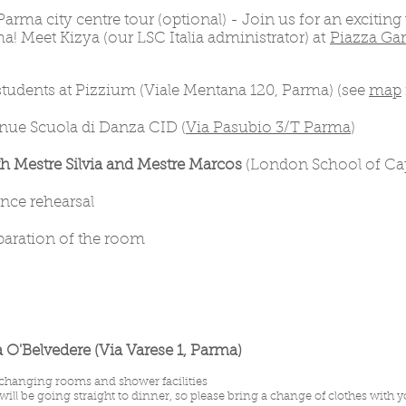
Parma city centre tour (optional) - Join us for an exciting
ma! Meet Kizya (our LSC Italia administrator) at
Piazza Gar
 students at Pizzium (Viale Mentana 120, Parma) (see
map
enue Scuola di Danza CID (
Via Pasubio 3/T Parma
)
 Mestre Silvia and Mestre Marcos
(London School of Cap
ance rehearsal
eparation of the room
a O'Belvedere (Via Varese 1, Parma)
changing rooms and shower facilities
ill be going straight to dinner, so please bring a change of clothes with 