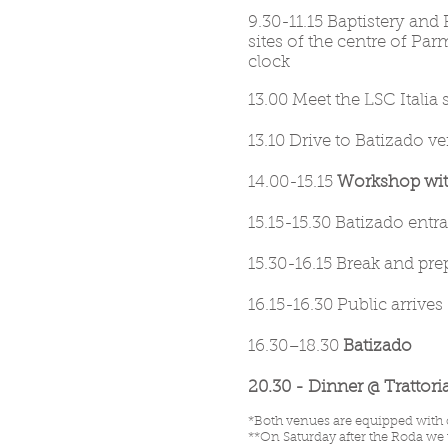
9.30-11.15 Baptistery and 
sites of the centre of Par
clock
1
0
13.00 Meet the LSC Italia
13.10 Drive to Batizado v
14.00-15.15
Workshop with
15.15-15.30 Batizado entr
15.30-16.15 Break and pr
16.15-16.30 Public arrives
16.
30–18.30
Batizado
20.30 - Dinner @ Trattori
*Both venues are equipped with 
**On Saturday after the Roda we w