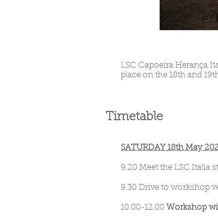
LSC Capoeira Herança Ita
place on the 18th and 19th
Timetable
SATURDAY 18th May 2024 
9.20 Meet the LSC Italia 
9.30 Drive to workshop ve
10.00-12.00
Workshop wit