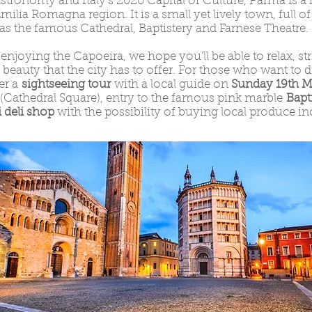
onomy and Italy’s 2020 Capital of Culture, Parma is a 
Emilia Romagna region. It is a small yet lively town, full o
 as the famous Cathedral, Baptistery and Farnese Theatre.
 enjoying the Capoeira, we hope you’ll be able to relax, st
he beauty that the city has to offer. For those who want to
fer a
sightseeing tour
with a local guide on
Sunday 19th Ma
(Cathedral Square), entry to the famous pink marble
Bapt
 deli shop
with the possibility of buying local produce in
.