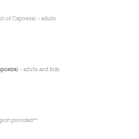
 of Capoeira) - adults
poeira)
- adults and kids
nsport provided**