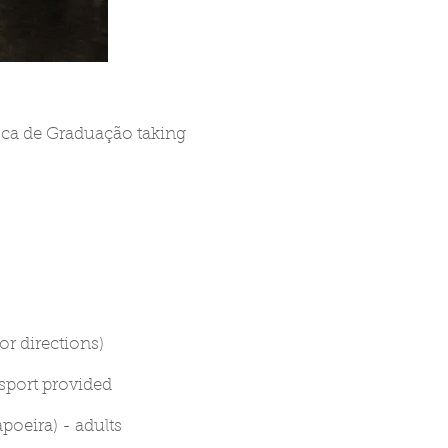
oca de Graduação taking
or directions)
nsport provided
oeira) - adults