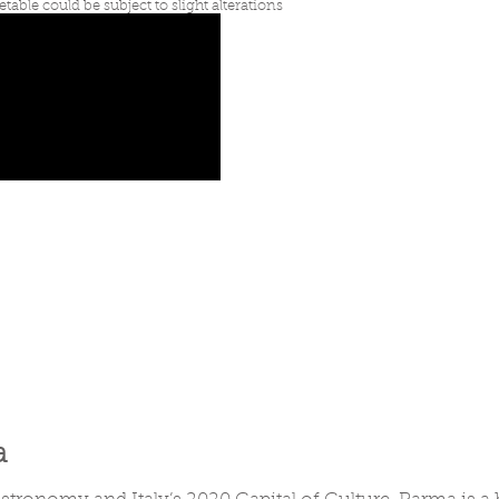
etable could be subject to slight alterations
a