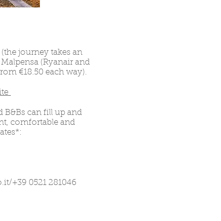
 (the journey takes an
o Malpensa (Ryanair and
 from €18.50 each way).
ite
 B&Bs can fill up and
ant, comfortable and
ates*:
.it
/+39 0521 281046