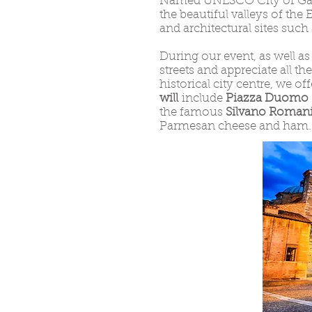
Named UNESCO City of Gastr
the beautiful valleys of the 
and architectural sites such
During our event, as well as
streets and appreciate all t
historical city centre, we of
will
include
Piazza Duomo
the famous
Silvano Romani
Parmesan cheese and ham