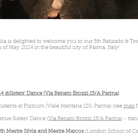
lia is delighted to welcome you to our 5th Batizado & Tr
 of May 2024 in the beautiful city of Parma, Italy!
@Sisters’ Dance (
Via Renato Brozzi 15/A Parma
)
students at Pizzium (Viale Mentana 120, Parma) (see
map
f
nue Sisters’ Dance (
Via Renato Brozzi 15/A Parma
) - tra
h Mestre Silvia and Mestre Marcos
(London School of Cap