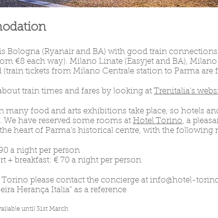
modation
 is Bologna (Ryanair and BA) with good train connections
 from €8 each way). Milano Linate (Easyjet and BA), Milan
 (train tickets from Milano Centrale station to Parma are
bout train times and fares by looking at
Trenitalia's webs
many food and arts exhibitions take place, so hotels and
ly. We have reserved some rooms at
Hotel Torino
, a pleas
he heart of Parma's historical centre, with the following r
90 a night per person
+ breakfast: € 70 a night per person
l Torino please contact the concierge at
info@hotel-torino
ira Herança Italia" as a reference
ailable until 31st March