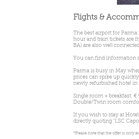
Flights & Accom
The best airport for Parma
hour and train tickets are
BA) are also well connected
You can find information a
Parma is busy in May when 
prices can spike up quick
newly refurbished hotel in t
Single room + breakfast: € 
Double/Twin room comfort 
If you wish to stay at Hote
directly quoting "LSC Capoe
*Please note that the offer is only
av