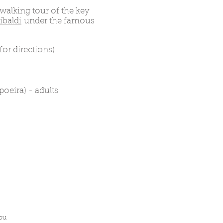
 walking tour of the key
ibaldi
under the famous
for directions)
oeira) - adults
you