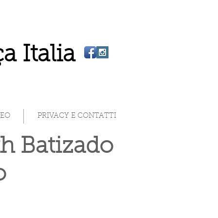
a Italia
DEO
PRIVACY E CONTATTI
th Batizado
ão
)