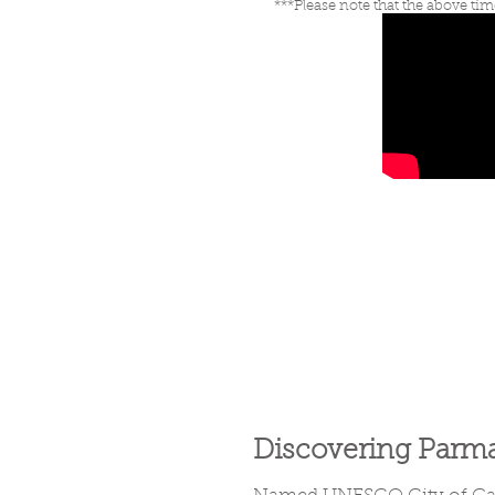
***Please note that the above tim
Discovering Parm