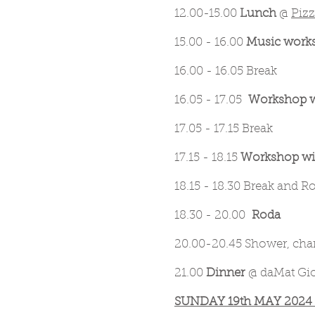
12.00-15.00
Lunch
@
Piz
15.00 - 16.00
Music works
16.00 - 16.05 Break
16.05 - 17.05
Workshop w
17.05 - 17.15 Break
17.15 - 18.15
Workshop wit
18.15 - 18.30 Break and R
18.30 - 20.00
Roda
20.00-20.45 Shower, chan
21.00
Dinner
@ daMat Giov
SUNDAY 19th MAY 2024 @